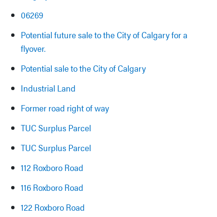
06269
Potential future sale to the City of Calgary for a
flyover.
Potential sale to the City of Calgary
Industrial Land
Former road right of way
TUC Surplus Parcel
TUC Surplus Parcel
112 Roxboro Road
116 Roxboro Road
122 Roxboro Road