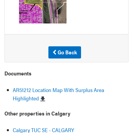
Go Back
Documents
AR51212 Location Map With Surplus Area
Highlighted
Other properties in Calgary
Calgary TUC SE - CALGARY