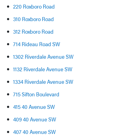
220 Roxboro Road
310 Roxboro Road
312 Roxboro Road
714 Rideau Road SW
1302 Riverdale Avenue SW
1132 Riverdale Avenue SW
1334 Riverdale Avenue SW
715 Sifton Boulevard
415 40 Avenue SW
409 40 Avenue SW
407 40 Avenue SW