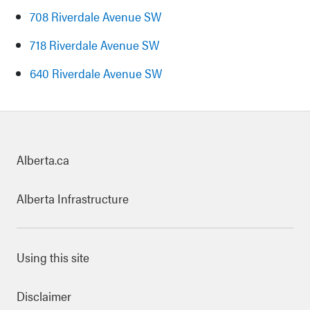
708 Riverdale Avenue SW
718 Riverdale Avenue SW
640 Riverdale Avenue SW
uick links
Alberta.ca
Alberta Infrastructure
ooter Links
Using this site
Disclaimer