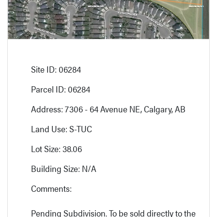
Site ID: 06284
Parcel ID: 06284
Address: 7306 - 64 Avenue NE, Calgary, AB
Land Use: S-TUC
Lot Size: 38.06
Building Size: N/A
Comments:
Pending Subdivision. To be sold directly to the