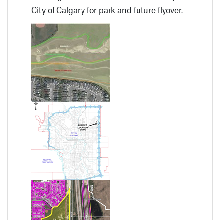
City of Calgary for park and future flyover.