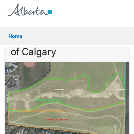
Potential sale to the City
Home
of Calgary