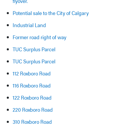
flyover.
Potential sale to the City of Calgary
Industrial Land
Former road right of way
TUC Surplus Parcel
TUC Surplus Parcel
112 Roxboro Road
116 Roxboro Road
122 Roxboro Road
220 Roxboro Road
310 Roxboro Road