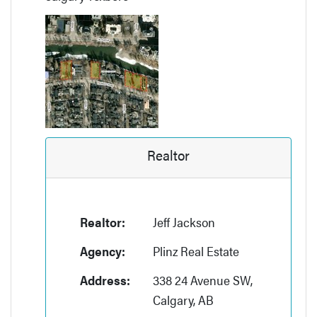
Realtor
Realtor:
Jeff Jackson
Agency:
Plinz Real Estate
Address:
338 24 Avenue SW,
Calgary, AB