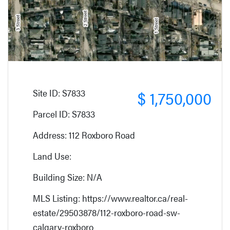
Site ID: S7833
$ 1,750,000
Parcel ID: S7833
Address: 112 Roxboro Road
Land Use:
Building Size: N/A
MLS Listing: https://www.realtor.ca/real-
estate/29503878/112-roxboro-road-sw-
calgary-roxboro