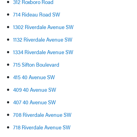
312 Roxboro Road
714 Rideau Road SW
1302 Riverdale Avenue SW
1132 Riverdale Avenue SW
1334 Riverdale Avenue SW
715 Sifton Boulevard
415 40 Avenue SW
409 40 Avenue SW
407 40 Avenue SW
708 Riverdale Avenue SW
718 Riverdale Avenue SW