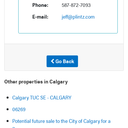
Phone:
587-872-7093
E-mail:
jeff@plintz.com
Go Back
Other properties in Calgary
Calgary TUC SE - CALGARY
06269
Potential future sale to the City of Calgary for a