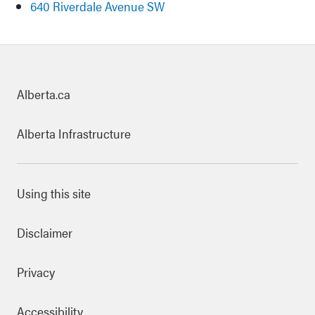
640 Riverdale Avenue SW
uick links
Alberta.ca
Alberta Infrastructure
ooter Links
Using this site
Disclaimer
Privacy
Accessibility