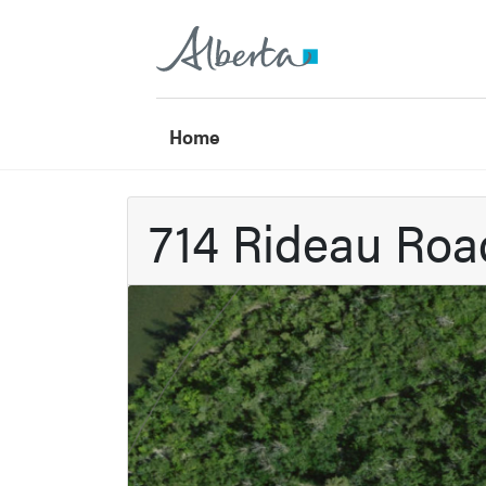
Home
714 Rideau Ro