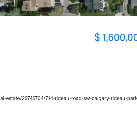
$ 1,600,0
real-estate/29746704/714-rideau-road-sw-calgary-rideau-par