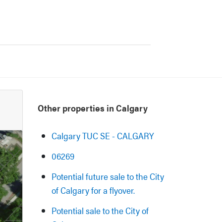
Other properties in Calgary
Calgary TUC SE - CALGARY
06269
Potential future sale to the City
of Calgary for a flyover.
Potential sale to the City of