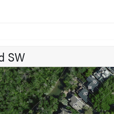
ad SW