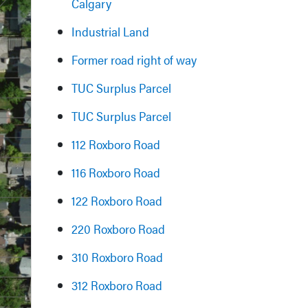
Calgary
Industrial Land
Former road right of way
TUC Surplus Parcel
TUC Surplus Parcel
112 Roxboro Road
116 Roxboro Road
122 Roxboro Road
220 Roxboro Road
310 Roxboro Road
312 Roxboro Road