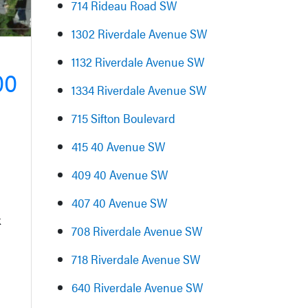
714 Rideau Road SW
1302 Riverdale Avenue SW
1132 Riverdale Avenue SW
00
1334 Riverdale Avenue SW
715 Sifton Boulevard
415 40 Avenue SW
409 40 Avenue SW
407 40 Avenue SW
k
708 Riverdale Avenue SW
718 Riverdale Avenue SW
640 Riverdale Avenue SW