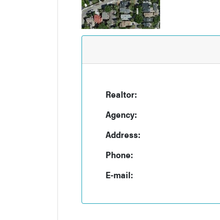
Realtor:
Agency:
Address:
Phone:
E-mail: