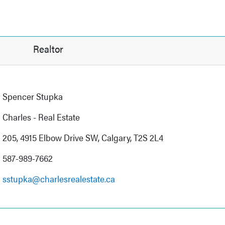
Realtor
Spencer Stupka
Charles - Real Estate
205, 4915 Elbow Drive SW, Calgary, T2S 2L4
587-989-7662
sstupka@charlesrealestate.ca