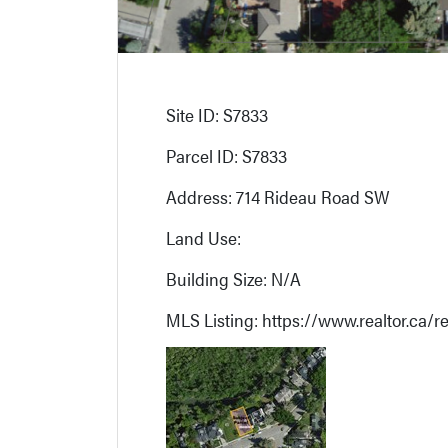
Site ID: S7833
Parcel ID: S7833
Address: 714 Rideau Road SW
Land Use:
Building Size: N/A
MLS Listing: https://www.realtor.ca/