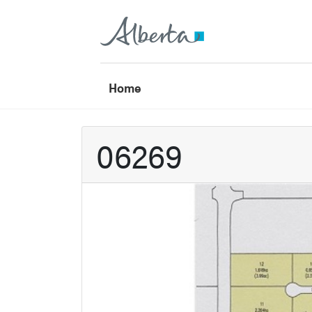
Home
06269