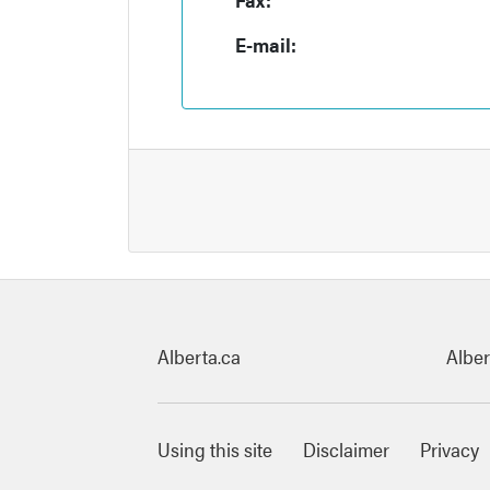
E-mail:
Quick links
Alberta.ca
Alber
Footer Links
Using this site
Disclaimer
Privacy