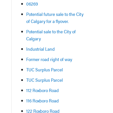
06269
Potential future sale to the City
of Calgary for a flyover.
Potential sale to the City of
Calgary
Industrial Land
Former road right of way
TUC Surplus Parcel
TUC Surplus Parcel
112 Roxboro Road
116 Roxboro Road
122 Roxboro Road