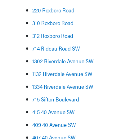
220 Roxboro Road
310 Roxboro Road
312 Roxboro Road
714 Rideau Road SW
1302 Riverdale Avenue SW
1132 Riverdale Avenue SW
1334 Riverdale Avenue SW
715 Sifton Boulevard
415 40 Avenue SW
409 40 Avenue SW
407 40 Avenue SW