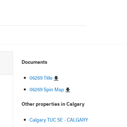
Documents
06269 Title
06269 Spin Map
Other properties in Calgary
Calgary TUC SE - CALGARY