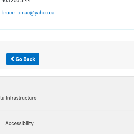
bruce_bmac@yahoo.ca
Go Back
ta Infrastructure
Accessibility