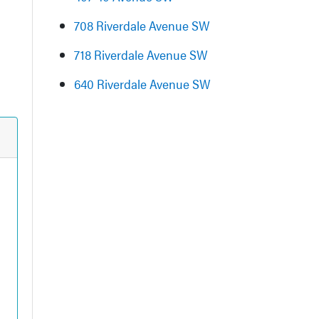
708 Riverdale Avenue SW
718 Riverdale Avenue SW
640 Riverdale Avenue SW