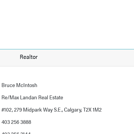
Realtor
Bruce McIntosh
Re/Max Landan Real Estate
#102, 279 Midpark Way S.E., Calgary, T2X 1M2
403 256 3888
403 256 3144