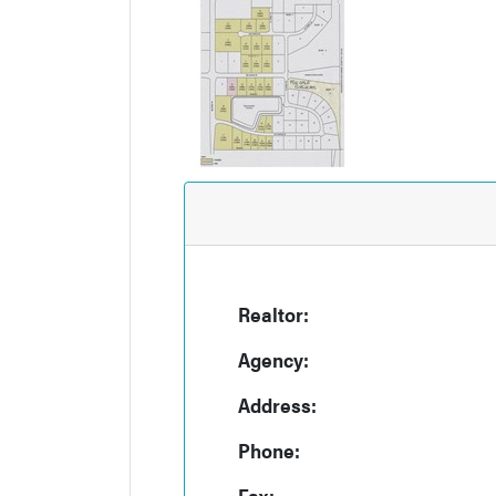
Realtor:
Agency:
Address:
Phone:
Fax: