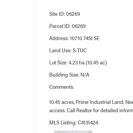
Site ID: 06269
Parcel ID: 06269
Address: 10710 74St SE
Land Use: S-TUC
Lot Size: 4.23 ha (10.45 ac)
Building Size: N/A
Comments:
10.45 acres, Prime Industrial Land. Next
access. Call Realtor for detailed inform
MLS Listing: C4131424