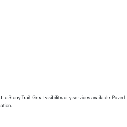
 to Stony Trail. Great visibility, city services available. Paved
ation.