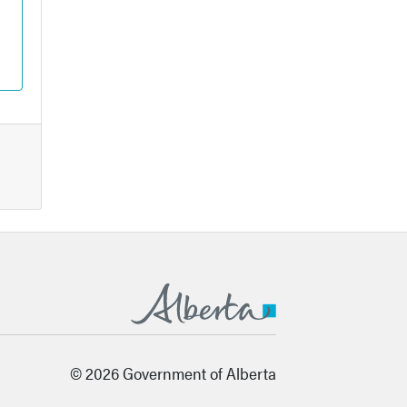
© 2026 Government of Alberta